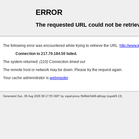
ERROR
The requested URL could not be retrie
The following error was encountered while trying to retrieve the URL:
http://www.k
Connection to 217.70.184.50 failed.
The system returned:
(110) Connection timed out
The remote host or network may be down. Please try the request again.
Your cache administrator is
webmaster
.
Generated Sun, 09 Aug 2026 08:17:55 GMT by squid-proxy-5b96dc6d46-q8mpp (squid/6.13)